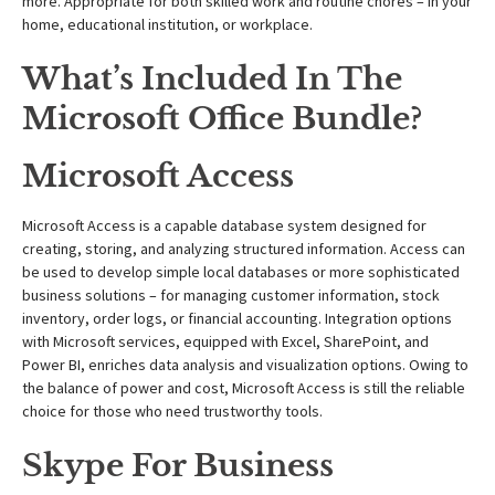
more. Appropriate for both skilled work and routine chores – in your
home, educational institution, or workplace.
What’s Included In The
Microsoft Office Bundle?
Microsoft Access
Microsoft Access is a capable database system designed for
creating, storing, and analyzing structured information. Access can
be used to develop simple local databases or more sophisticated
business solutions – for managing customer information, stock
inventory, order logs, or financial accounting. Integration options
with Microsoft services, equipped with Excel, SharePoint, and
Power BI, enriches data analysis and visualization options. Owing to
the balance of power and cost, Microsoft Access is still the reliable
choice for those who need trustworthy tools.
Skype For Business