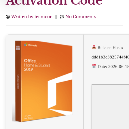
Activation Code
Written by
tecnicor
No Comments
Release Hash:
ddd1b3c3825744f4
Date:
2026-06-1