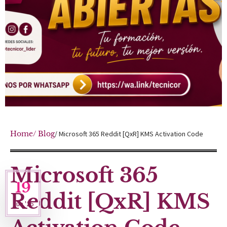
Home
/ Blog
/ Microsoft 365 Reddit [QxR] KMS Activation Code
Microsoft 365
19
Reddit [QxR] KMS
Jun '26