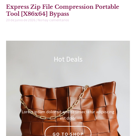
Express Zip File Compression Portable
Tool [x86x64] Bypass
20 de junio de 2026
No hay comentarios
Hot Deals
Lorem ipsum dolor sit amet consectetur adipiscing
elit dolor
GO TO SHOP