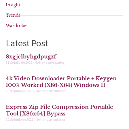
Insight
Trends
Wardrobe
Latest Post
8xgjc1byhgdpugzf
31 de julio de 2026
No hay comentarios
4k Video Downloader Portable + Keygen
100% Worked (x86-X64) Windows 11
20 de junio de 2026
No hay comentarios
Express Zip File Compression Portable
Tool [x86x64] Bypass
20 de junio de 2026
No hay comentarios