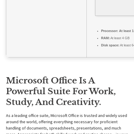
Processor:
At least 
RAM:
At least 4 GB
Disk space:
At least 
Microsoft Office Is A
Powerful Suite For Work,
Study, And Creativity.
As a leading office suite, Microsoft Office is trusted and widely used
around the world, offering everything necessary for proficient
handling of documents, spreadsheets, presentations, and much