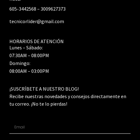
605-3442568 – 3009627373
tecnicorlider@gmail.com
HORARIOS DE ATENCIÓN
Lunes – Sábado:
07:30AM – 08:00PM
Domingo:
08:00AM – 03:00PM
¡SUSCRÍBETE A NUESTRO BLOG!
Recibe nuestras novedades y consejos directamente en
tu correo. ¡No te lo pierdas!