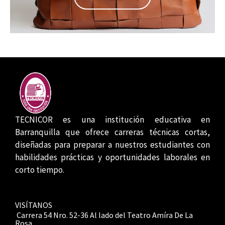
TECNICOR es una institución educativa en
Barranquilla que ofrece carreras técnicas cortas,
diseñadas para preparar a nuestros estudiantes con
habilidades prácticas y oportunidades laborales en
corto tiempo.
VISÍTANOS
Carrera 54 Nro. 52-36 Al lado del Teatro Amíra De La
Rosa.