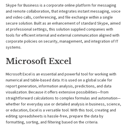
Skype for Business is a corporate online platform for messaging
and remote collaboration, that integrates instant messaging, voice
and video calls, conferencing, and file exchange within a single
secure solution. Built as an enhancement of standard Skype, aimed
at professional settings, this solution supplied companies with
tools for efficient internal and external communication aligned with
corporate policies on security, management, and integration of IT
systems.
Microsoft Excel
Microsoft Excel is an essential and powerful tool for working with
numerical and table-based data. It is used on a global scale for
report generation, information analysis, predictions, and data
visualization. Because it offers extensive possibilities—from
straightforward calculations to complex formulas and automation—
whether for everyday use or detailed analysis in business, science,
or education, Excel is a versatile tool. With this tool, creating and
editing spreadsheets is hassle-free, prepare the data by
formatting, sorting, and filtering based on the criteria.