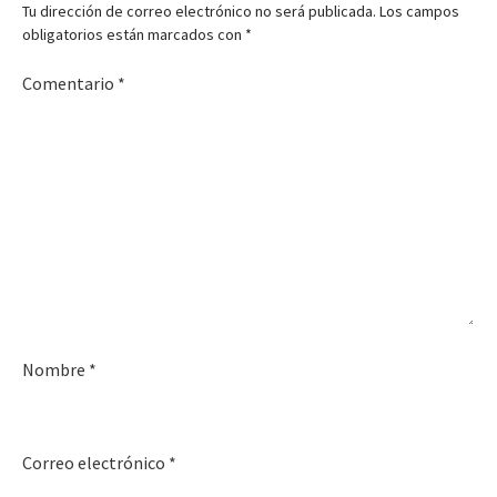
Tu dirección de correo electrónico no será publicada.
Los campos
obligatorios están marcados con
*
Comentario
*
Nombre
*
Correo electrónico
*