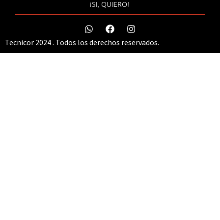
¡SI, QUIERO!
Tecnicor 2024 . Todos los derechos reservados.