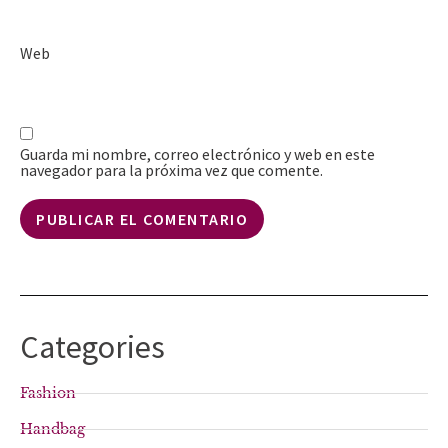
Web
Guarda mi nombre, correo electrónico y web en este
navegador para la próxima vez que comente.
Categories
Fashion
Handbag