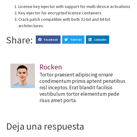
License key injector with support for multi-device activations
Key injector for encrypted license containers
Crack patch compatible with both 32-bit and 64-bit
architectures
Share:
Facebook
Twitter
LinkedIn
Rocken
Tortor praesent adipiscing ornare
condimentum primis aptent penatibus
nisl inceptos. Erat blandit facilisis
vestibulum tortor elementum pede
risus amet porta.
Deja una respuesta