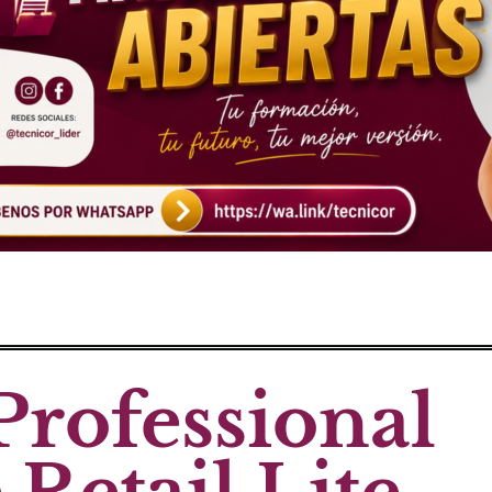
Professional