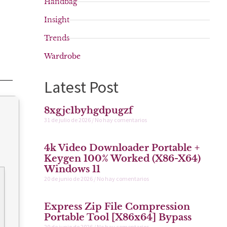
Handbag
Insight
Trends
Wardrobe
Latest Post
8xgjc1byhgdpugzf
31 de julio de 2026
No hay comentarios
4k Video Downloader Portable +
Keygen 100% Worked (x86-X64)
Windows 11
20 de junio de 2026
No hay comentarios
Express Zip File Compression
Portable Tool [x86x64] Bypass
20 de junio de 2026
No hay comentarios