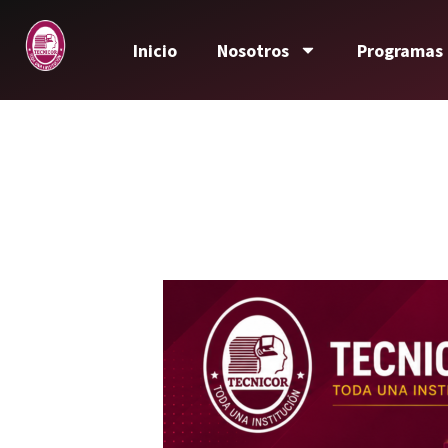
Inicio
Nosotros
Programas