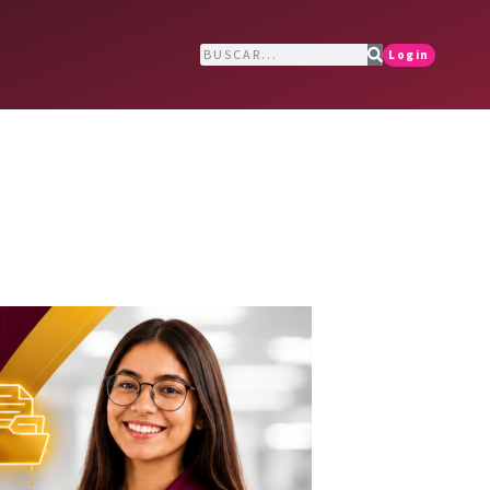
Login