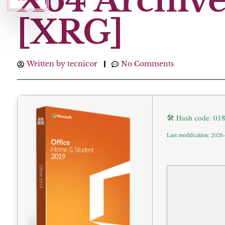
X64 Archive 
[XRG]
Written by
tecnicor
No Comments
🛠 Hash code: 0
Last modification: 2026