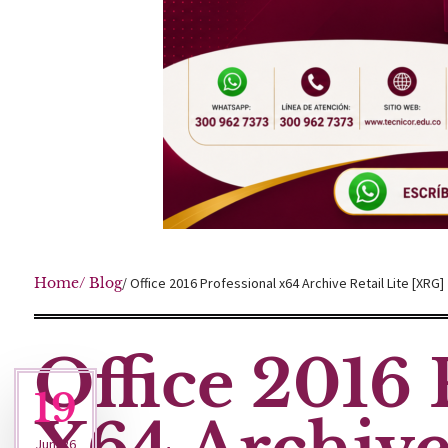
Home
/ Blog
/ Office 2016 Professional x64 Archive Retail Lite [XRG]
Office 2016 
19
Jun '26