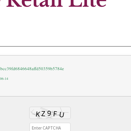
Retail Lite
18bcc39fd6846648affd50359b5784e
-06-14