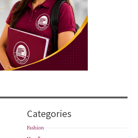
Categories
Fashion