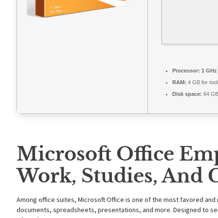
Processor:
1 GHz 
RAM:
4 GB for tool
Disk space:
64 GB 
Microsoft Office Em
Work, Studies, And C
Among office suites, Microsoft Office is one of the most favored and 
documents, spreadsheets, presentations, and more. Designed to serv