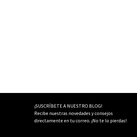
¡SUSCRÍBETE A NUESTRO BLOG!
Recibe nuestras novedades y consejos
directamente en tu correo. ¡No te lo pierdas!