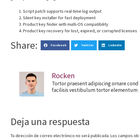
Script patch supports real-time log output
Silent key installer for fast deployment
Product key finder with multi-OS compatibility
Product key recovery for lost, expired, or corrupted licenses
Share:
Facebook
Twitter
LinkedIn
Rocken
Tortor praesent adipiscing ornare cond
facilisis vestibulum tortor elementum 
Deja una respuesta
Tu dirección de correo electrónico no será publicada.
Los campos obl