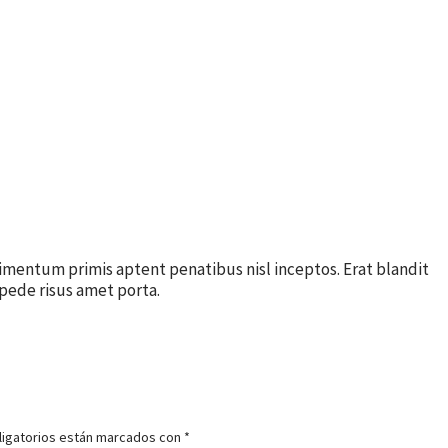
imentum primis aptent penatibus nisl inceptos. Erat blandit
pede risus amet porta.
igatorios están marcados con
*