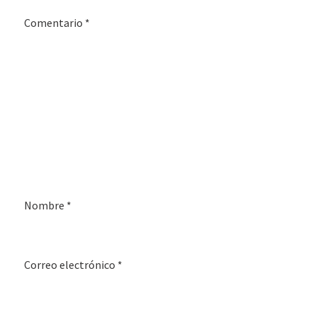
Comentario
*
Nombre
*
Correo electrónico
*