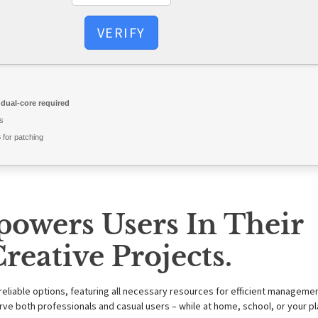
VERIFY
dual-core required
s
for patching
powers Users In Their
reative Projects.
reliable options, featuring all necessary resources for efficient manageme
e both professionals and casual users – while at home, school, or your p