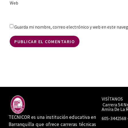
Web
Guarda mi nombre, correo electrónico y web en este nave
VISÍTANOS
Carrera 54 Nr
Amíra De La 
TECNICOR es una institución educativa en
605-3442568 
Barranquilla que ofrece carreras técnicas