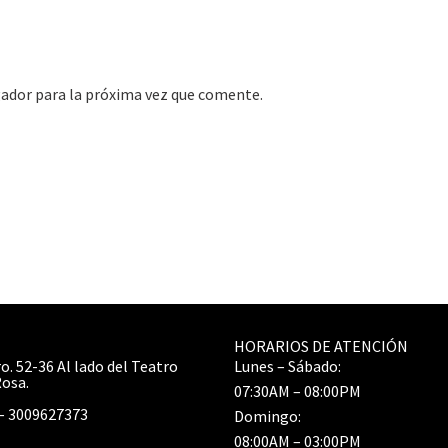
gador para la próxima vez que comente.
HORARIOS DE ATENCIÓN
o. 52-36 Al lado del Teatro
Lunes – Sábado:
Rosa.
07:30AM – 08:00PM
– 3009627373
Domingo:
08:00AM – 03:00PM