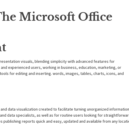
he Microsoft Office
nt
resentation visuals, blending simplicity with advanced features for
 and experienced users, working in business, education, marketing, or
ools for editing and inserting. words, images, tables, charts, icons, and
and data visualization created to facilitate turning unorganized informatio
s and data specialists, as well as for routine users looking for straightforwa
es publishing reports quick and easy, updated and available from any locati