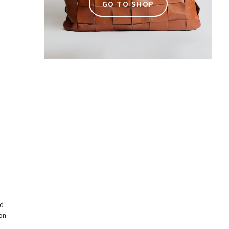
GO TO SHOP
n
rd
on