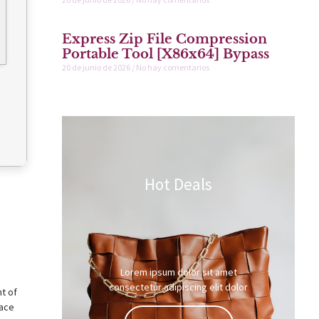
Express Zip File Compression
Portable Tool [x86x64] Bypass
20 de junio de 2026
No hay comentarios
Hot Deals
Lorem ipsum dolor sit amet
consectetur adipiscing elit dolor
nt of
lace