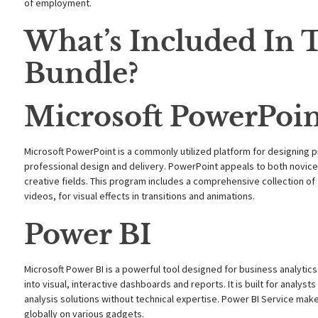
of employment.
What’s Included In T
Bundle?
Microsoft PowerPoi
Microsoft PowerPoint is a commonly utilized platform for designing p
professional design and delivery. PowerPoint appeals to both novice
creative fields. This program includes a comprehensive collection of t
videos, for visual effects in transitions and animations.
Power BI
Microsoft Power BI is a powerful tool designed for business analytics 
into visual, interactive dashboards and reports. It is built for analyst
analysis solutions without technical expertise. Power BI Service mak
globally on various gadgets.