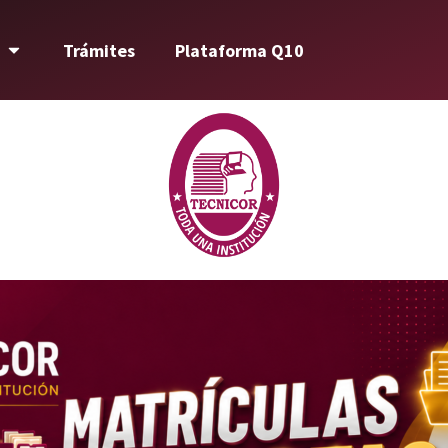
Trámites
Plataforma Q10