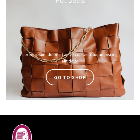
Hot Deals
Lorem ipsum dolor sit amet consectetur adipiscing
elit dolor
GO TO SHOP