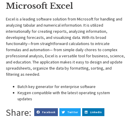
Microsoft Excel
Excel is a leading software solution from Microsoft for handling and
analyzing tabular and numerical information. It is utilized
internationally for creating reports, analyzing information,
developing forecasts, and visualizing data. With its broad
functionality—from straightforward calculations to intricate
formulas and automation— from simple daily chores to complex
professional analysis, Excel is a versatile tool for business, science,
and education. The application makes it easy to design and update
spreadsheets, organize the data by formatting, sorting, and
filtering as needed.
Batch key generator for enterprise software
Keygen compatible with the latest operating system
updates
Share:
Facebook
Twitter
LinkedIn