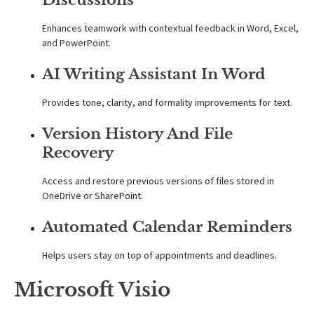
Enhances teamwork with contextual feedback in Word, Excel,
and PowerPoint.
AI Writing Assistant In Word
Provides tone, clarity, and formality improvements for text.
Version History And File
Recovery
Access and restore previous versions of files stored in
OneDrive or SharePoint.
Automated Calendar Reminders
Helps users stay on top of appointments and deadlines.
Microsoft Visio