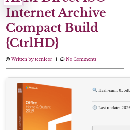
Internet Archive
Compact Build
{CtrlHD}
Written by
tecnicor
No Comments
Hash-sum: 035d
Last update: 202