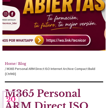
Home
/ Blog
/ M365 Personal ARM Direct ISO Internet Archive Compact Build
{CtrlHD}
M365 Personal
20
ARM Direct ISO
Jun '26