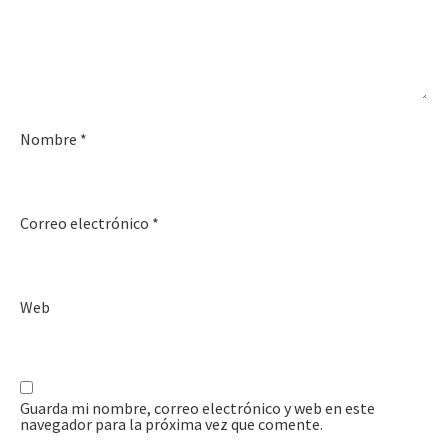
Nombre
*
Correo electrónico
*
Web
Guarda mi nombre, correo electrónico y web en este
navegador para la próxima vez que comente.