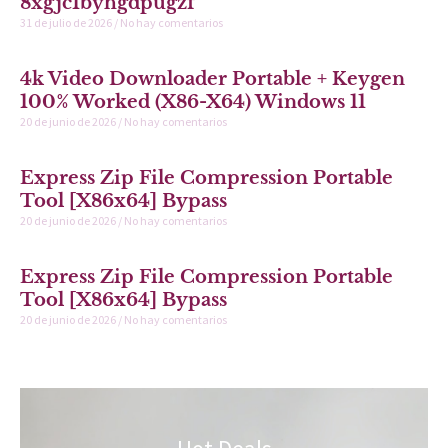
8xgjc1byhgdpugzf
31 de julio de 2026
No hay comentarios
4k Video Downloader Portable + Keygen
100% Worked (x86-X64) Windows 11
20 de junio de 2026
No hay comentarios
Express Zip File Compression Portable
Tool [x86x64] Bypass
20 de junio de 2026
No hay comentarios
Express Zip File Compression Portable
Tool [x86x64] Bypass
20 de junio de 2026
No hay comentarios