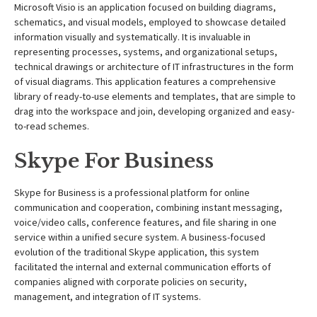
Microsoft Visio is an application focused on building diagrams,
schematics, and visual models, employed to showcase detailed
information visually and systematically. It is invaluable in
representing processes, systems, and organizational setups,
technical drawings or architecture of IT infrastructures in the form
of visual diagrams. This application features a comprehensive
library of ready-to-use elements and templates, that are simple to
drag into the workspace and join, developing organized and easy-
to-read schemes.
Skype For Business
Skype for Business is a professional platform for online
communication and cooperation, combining instant messaging,
voice/video calls, conference features, and file sharing in one
service within a unified secure system. A business-focused
evolution of the traditional Skype application, this system
facilitated the internal and external communication efforts of
companies aligned with corporate policies on security,
management, and integration of IT systems.