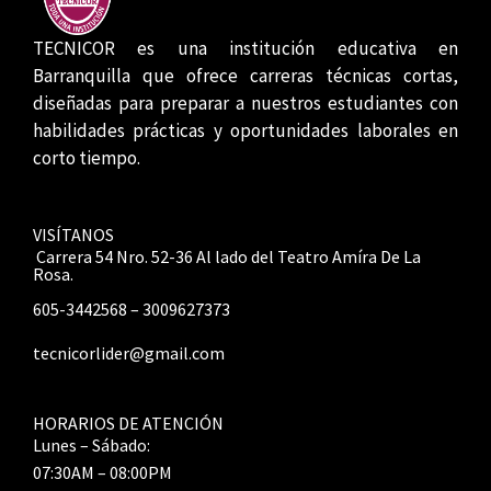
TECNICOR es una institución educativa en
Barranquilla que ofrece carreras técnicas cortas,
diseñadas para preparar a nuestros estudiantes con
habilidades prácticas y oportunidades laborales en
corto tiempo.
VISÍTANOS
Carrera 54 Nro. 52-36 Al lado del Teatro Amíra De La
Rosa.
605-3442568 – 3009627373
tecnicorlider@gmail.com
HORARIOS DE ATENCIÓN
Lunes – Sábado:
07:30AM – 08:00PM