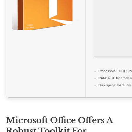
Processor:
1 GHz CPU
RAM:
4 GB for crack 
Disk space:
64 GB for
Microsoft Office Offers A
Robust Toolkit For