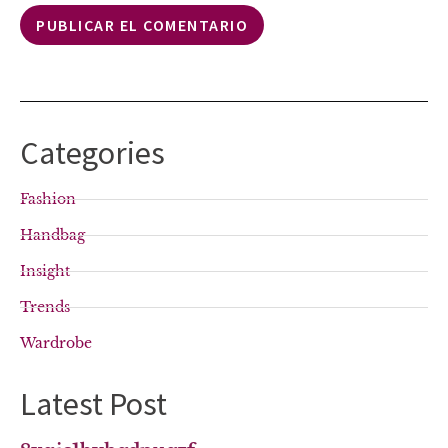
Categories
Fashion
Handbag
Insight
Trends
Wardrobe
Latest Post