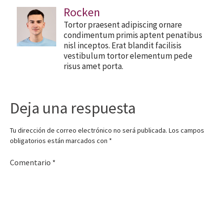
Rocken
Tortor praesent adipiscing ornare
condimentum primis aptent penatibus
nisl inceptos. Erat blandit facilisis
vestibulum tortor elementum pede
risus amet porta.
Deja una respuesta
Tu dirección de correo electrónico no será publicada.
Los campos
obligatorios están marcados con
*
Comentario
*