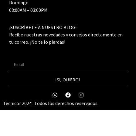
Domingo:
08:00AM – 03:00PM
¡SUSCRÍBETE A NUESTRO BLOG!
Recibe nuestras novedades y consejos directamente en
tu correo. ¡No te lo pierdas!
¡SI, QUIERO!
Tecnicor 2024 . Todos los derechos reservados.