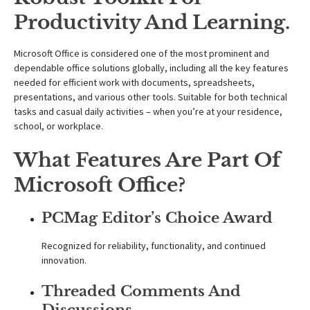
Productivity And Learning.
Microsoft Office is considered one of the most prominent and
dependable office solutions globally, including all the key features
needed for efficient work with documents, spreadsheets,
presentations, and various other tools. Suitable for both technical
tasks and casual daily activities – when you’re at your residence,
school, or workplace.
What Features Are Part Of
Microsoft Office?
PCMag Editor’s Choice Award
Recognized for reliability, functionality, and continued
innovation.
Threaded Comments And
Discussions