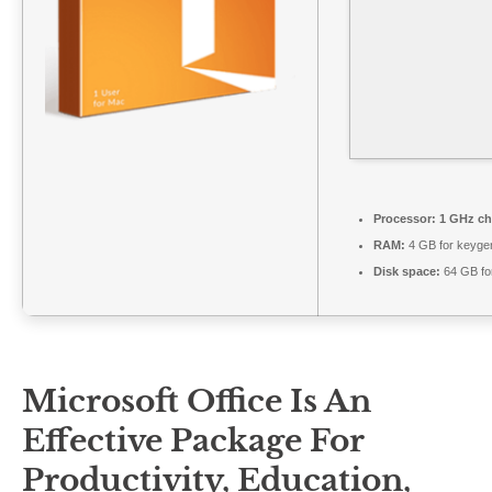
Processor:
1 GHz ch
RAM:
4 GB for keyge
Disk space:
64 GB for
Microsoft Office Is An
Effective Package For
Productivity, Education,