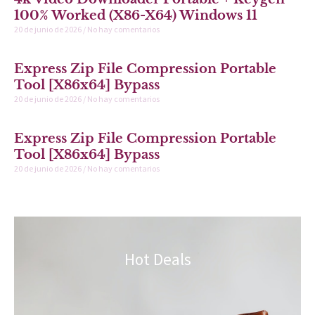
100% Worked (x86-X64) Windows 11
20 de junio de 2026
No hay comentarios
Express Zip File Compression Portable
Tool [x86x64] Bypass
20 de junio de 2026
No hay comentarios
Express Zip File Compression Portable
Tool [x86x64] Bypass
20 de junio de 2026
No hay comentarios
Hot Deals