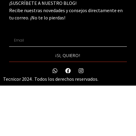
¡SUSCRÍBETE A NUESTRO BLOG!
Recibe nuestras novedades y consejos directamente en
tu correo. ¡No te lo pierdas!
¡SI, QUIERO!
Tecnicor 2024 . Todos los derechos reservados.