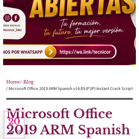
Home
/ Blog
/ Microsoft Office 2019 ARM Spanish v16.89 (P2P) Instant Crack Script
Microsoft Office
20
2019 ARM Spanish
Jun '26