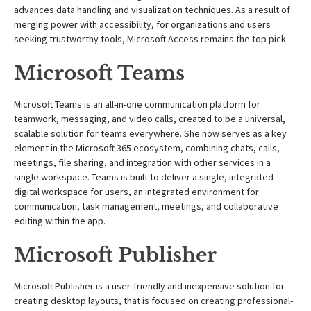
advances data handling and visualization techniques. As a result of
merging power with accessibility, for organizations and users
seeking trustworthy tools, Microsoft Access remains the top pick.
Microsoft Teams
Microsoft Teams is an all-in-one communication platform for
teamwork, messaging, and video calls, created to be a universal,
scalable solution for teams everywhere. She now serves as a key
element in the Microsoft 365 ecosystem, combining chats, calls,
meetings, file sharing, and integration with other services in a
single workspace. Teams is built to deliver a single, integrated
digital workspace for users, an integrated environment for
communication, task management, meetings, and collaborative
editing within the app.
Microsoft Publisher
Microsoft Publisher is a user-friendly and inexpensive solution for
creating desktop layouts, that is focused on creating professional-