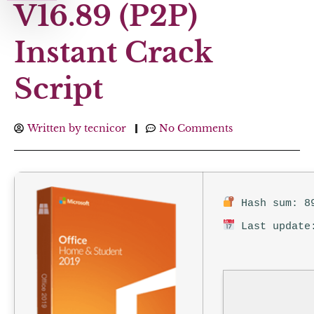
V16.89 (P2P)
Instant Crack
Script
Written by
tecnicor
No Comments
Hash sum: 89
Last update: