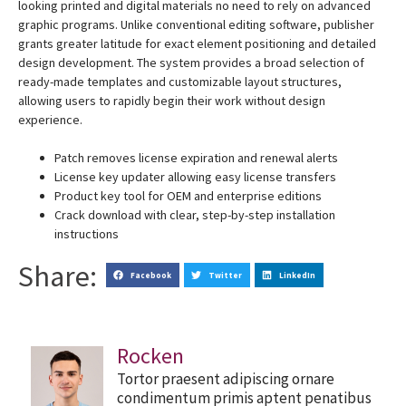
looking printed and digital materials no need to rely on advanced
graphic programs. Unlike conventional editing software, publisher
grants greater latitude for exact element positioning and detailed
design development. The system provides a broad selection of
ready-made templates and customizable layout structures,
allowing users to rapidly begin their work without design
experience.
Patch removes license expiration and renewal alerts
License key updater allowing easy license transfers
Product key tool for OEM and enterprise editions
Crack download with clear, step-by-step installation
instructions
Share:
Facebook
Twitter
LinkedIn
Rocken
Tortor praesent adipiscing ornare
condimentum primis aptent penatibus