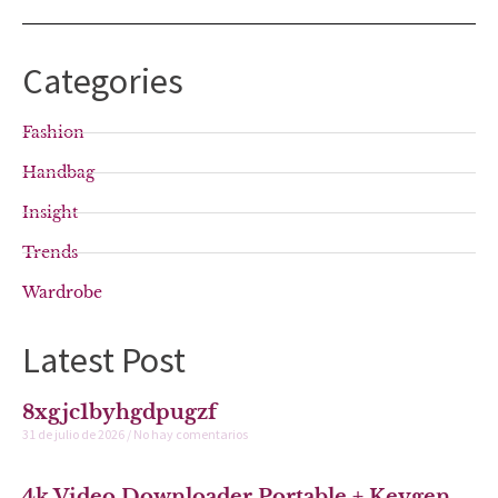
Categories
Fashion
Handbag
Insight
Trends
Wardrobe
Latest Post
8xgjc1byhgdpugzf
31 de julio de 2026
No hay comentarios
4k Video Downloader Portable + Keygen