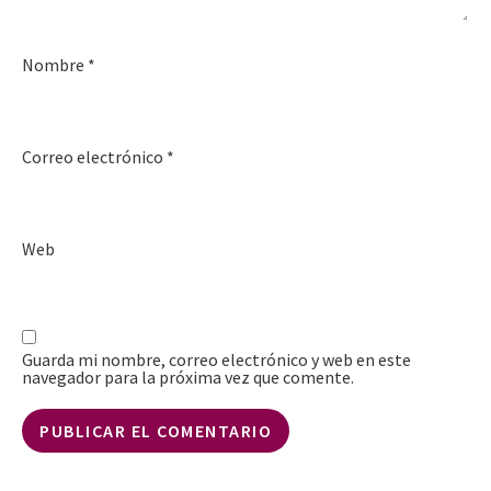
Nombre
*
Correo electrónico
*
Web
Guarda mi nombre, correo electrónico y web en este
navegador para la próxima vez que comente.