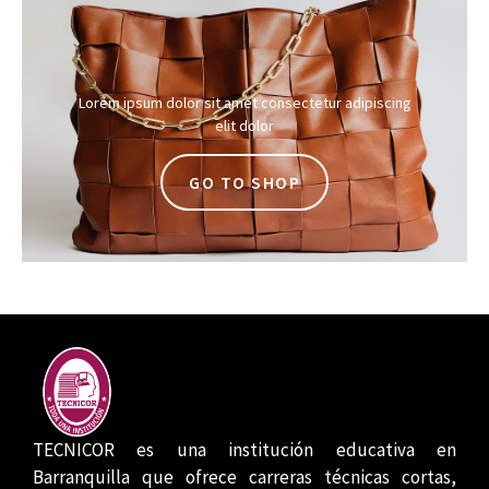
Lorem ipsum dolor sit amet consectetur adipiscing
elit dolor
GO TO SHOP
TECNICOR es una institución educativa en
Barranquilla que ofrece carreras técnicas cortas,