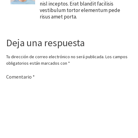
nisl inceptos. Erat blandit facilisis
vestibulum tortor elementum pede
risus amet porta.
Deja una respuesta
Tu dirección de correo electrónico no será publicada.
Los campos
obligatorios están marcados con
*
Comentario
*