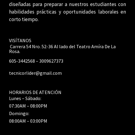
diseñadas para preparar a nuestros estudiantes con
habilidades prácticas y oportunidades laborales en
corto tiempo.
VISÍTANOS
Carrera 54 Nro. 52-36 Al lado del Teatro Amíra De La
Rosa.
605-3442568 – 3009627373
tecnicorlider@gmail.com
HORARIOS DE ATENCIÓN
Lunes – Sábado:
07:30AM – 08:00PM
Domingo:
08:00AM – 03:00PM