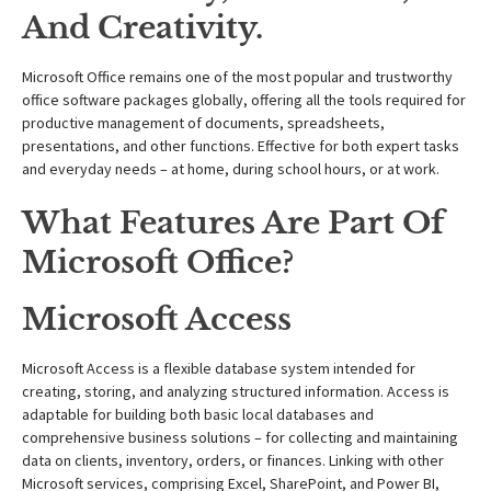
And Creativity.
Microsoft Office remains one of the most popular and trustworthy
office software packages globally, offering all the tools required for
productive management of documents, spreadsheets,
presentations, and other functions. Effective for both expert tasks
and everyday needs – at home, during school hours, or at work.
What Features Are Part Of
Microsoft Office?
Microsoft Access
Microsoft Access is a flexible database system intended for
creating, storing, and analyzing structured information. Access is
adaptable for building both basic local databases and
comprehensive business solutions – for collecting and maintaining
data on clients, inventory, orders, or finances. Linking with other
Microsoft services, comprising Excel, SharePoint, and Power BI,