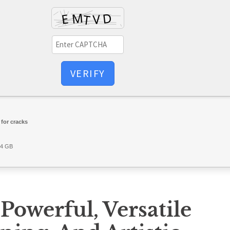
VERIFY
for cracks
64 GB
 Powerful, Versatile