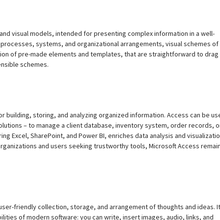
 and visual models, intended for presenting complex information in a well-
ng processes, systems, and organizational arrangements, visual schemes of 
ection of pre-made elements and templates, that are straightforward to drag
ensible schemes.
r building, storing, and analyzing organized information. Access can be us
lutions – to manage a client database, inventory system, order records, o
ing Excel, SharePoint, and Power BI, enriches data analysis and visualizati
 organizations and users seeking trustworthy tools, Microsoft Access remai
user-friendly collection, storage, and arrangement of thoughts and ideas. I
lities of modern software: you can write, insert images, audio, links, and