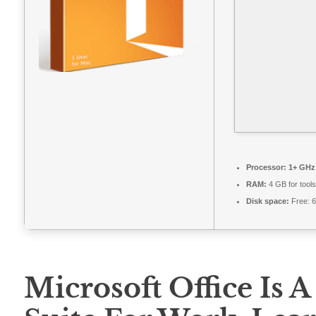
Processor:
1+ GHz 
RAM:
4 GB for tools
Disk space:
Free: 
Microsoft Office Is A