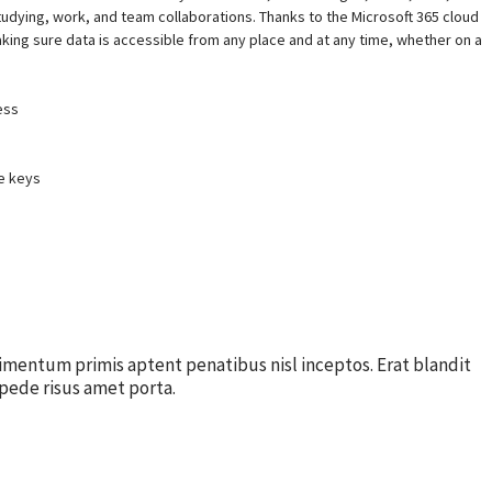
studying, work, and team collaborations. Thanks to the Microsoft 365 cloud
aking sure data is accessible from any place and at any time, whether on a
ess
e keys
imentum primis aptent penatibus nisl inceptos. Erat blandit
pede risus amet porta.