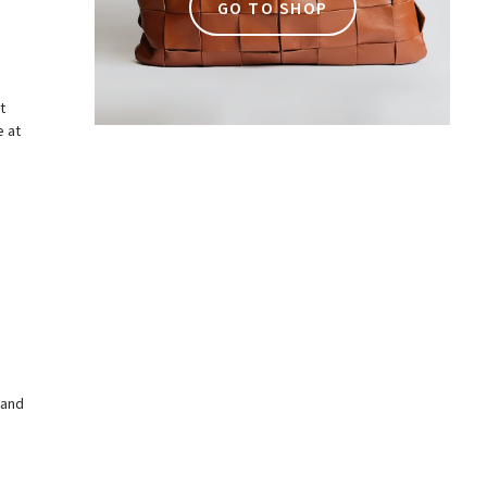
GO TO SHOP
t
e at
 and