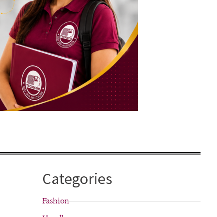
Categories
Fashion