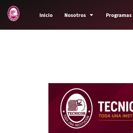
Inicio
Nosotros
Programas