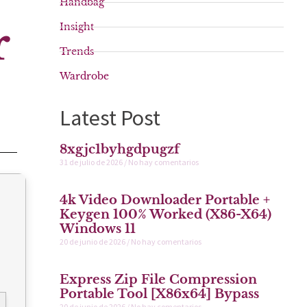
Handbag
r
Insight
Trends
Wardrobe
Latest Post
8xgjc1byhgdpugzf
31 de julio de 2026
No hay comentarios
4k Video Downloader Portable +
Keygen 100% Worked (x86-X64)
Windows 11
20 de junio de 2026
No hay comentarios
Express Zip File Compression
Portable Tool [x86x64] Bypass
20 de junio de 2026
No hay comentarios