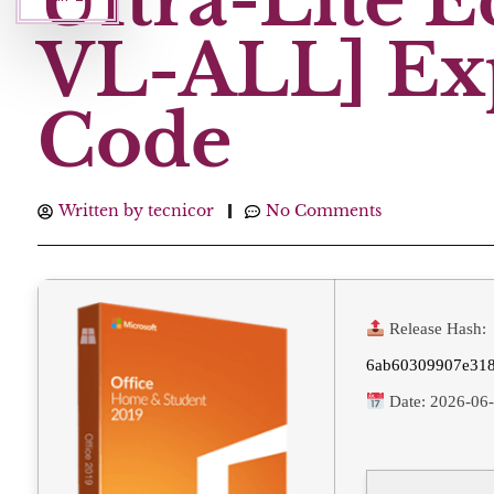
Ultra-Lite 
VL-ALL] Exp
Code
Written by
tecnicor
No Comments
Release Hash:
6ab60309907e318
Date:
2026-06