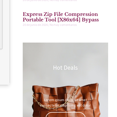
Express Zip File Compression
Portable Tool [x86x64] Bypass
20 de junio de 2026
No hay comentarios
Hot Deals
Lorem ipsum dolor sit amet
consectetur adipiscing elit dolor