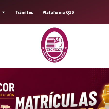
Trámites
Plataforma Q10