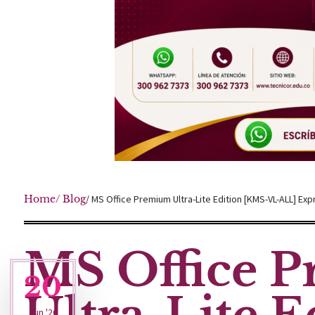
Home
/ Blog
/ MS Office Premium Ultra-Lite Edition [KMS-VL-ALL] Exp
MS Office 
20
Jun '26