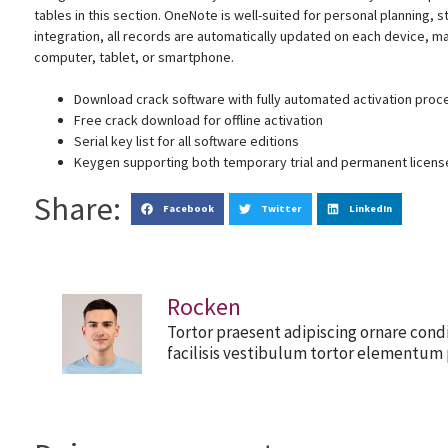
tables in this section. OneNote is well-suited for personal planning, 
integration, all records are automatically updated on each device, m
computer, tablet, or smartphone.
Download crack software with fully automated activation proc
Free crack download for offline activation
Serial key list for all software editions
Keygen supporting both temporary trial and permanent licens
Share:
Facebook
Twitter
LinkedIn
Rocken
Tortor praesent adipiscing ornare cond
facilisis vestibulum tortor elementum 