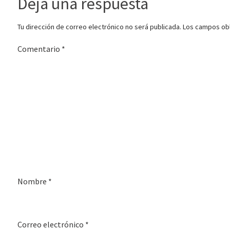
Deja una respuesta
Tu dirección de correo electrónico no será publicada.
Los campos obl
Comentario
*
Nombre
*
Correo electrónico
*