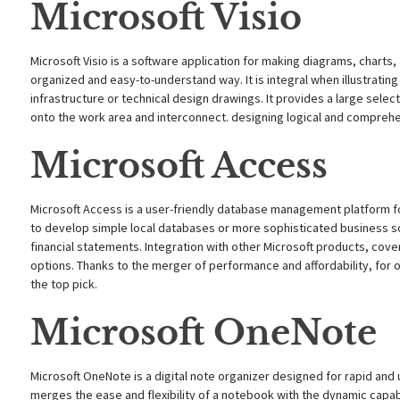
Microsoft Visio
Microsoft Visio is a software application for making diagrams, charts,
organized and easy-to-understand way. It is integral when illustrati
infrastructure or technical design drawings. It provides a large sel
onto the work area and interconnect. designing logical and compreh
Microsoft Access
Microsoft Access is a user-friendly database management platform fo
to develop simple local databases or more sophisticated business so
financial statements. Integration with other Microsoft products, cover
options. Thanks to the merger of performance and affordability, for
the top pick.
Microsoft OneNote
Microsoft OneNote is a digital note organizer designed for rapid and 
merges the ease and flexibility of a notebook with the dynamic capabi