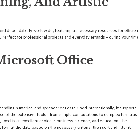
ning, And Artistic
 and dependability worldwide, featuring all necessary resources for efficien
erfect for professional projects and everyday errands – during your tim
icrosoft Office
handling numerical and spreadsheet data. Used internationally, it supports
ecause of the extensive tools—from simple computations to complex formulas
Excel is an excellent choice in business, science, and education. The
format the data based on the necessary criteria, then sort and filter it.