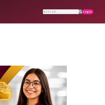
Login