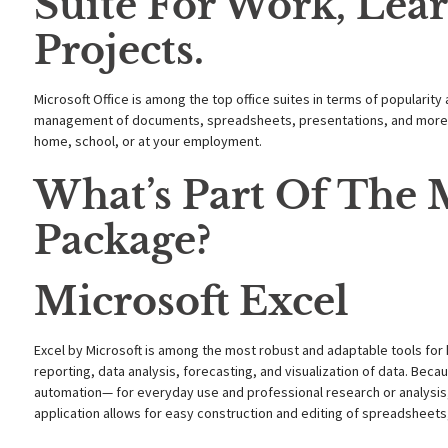
Suite For Work, Lear
Projects.
Microsoft Office is among the top office suites in terms of popularity
management of documents, spreadsheets, presentations, and more. P
home, school, or at your employment.
What’s Part Of The M
Package?
Microsoft Excel
Excel by Microsoft is among the most robust and adaptable tools for 
reporting, data analysis, forecasting, and visualization of data. B
automation— for everyday use and professional research or analysis, 
application allows for easy construction and editing of spreadsheets, 