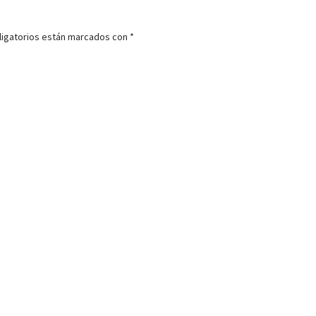
igatorios están marcados con
*