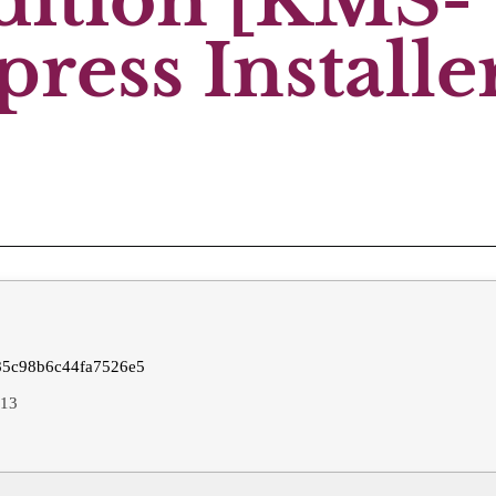
Edition [KMS-
ress Installe
5c98b6c44fa7526e5
-13