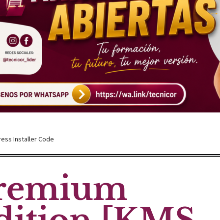
ress Installer Code
Premium