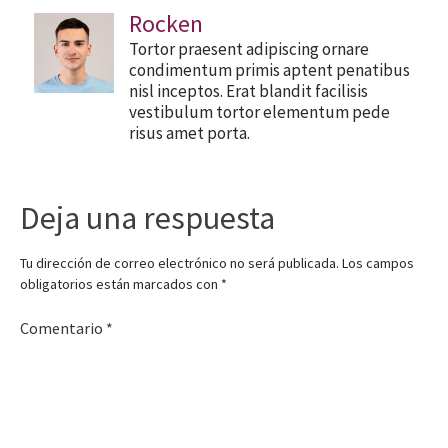
Rocken
Tortor praesent adipiscing ornare
condimentum primis aptent penatibus
nisl inceptos. Erat blandit facilisis
vestibulum tortor elementum pede
risus amet porta.
Deja una respuesta
Tu dirección de correo electrónico no será publicada.
Los campos
obligatorios están marcados con
*
Comentario
*