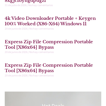
8xgjc1byhgdpugzf
31 de julio de 2026
No hay comentarios
4k Video Downloader Portable + Keygen
100% Worked (x86-X64) Windows 11
20 de junio de 2026
No hay comentarios
Express Zip File Compression Portable
Tool [x86x64] Bypass
20 de junio de 2026
No hay comentarios
Express Zip File Compression Portable
Tool [x86x64] Bypass
20 de junio de 2026
No hay comentarios
Hot Deals