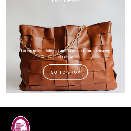
Lorem ipsum dolor sit amet consectetur adipiscing
elit dolor
GO TO SHOP