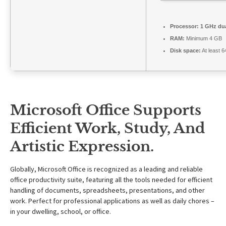
Processor:
1 GHz dua
RAM:
Minimum 4 GB
Disk space:
At least 
Microsoft Office Supports
Efficient Work, Study, And
Artistic Expression.
Globally, Microsoft Office is recognized as a leading and reliable
office productivity suite, featuring all the tools needed for efficient
handling of documents, spreadsheets, presentations, and other
work. Perfect for professional applications as well as daily chores –
in your dwelling, school, or office.