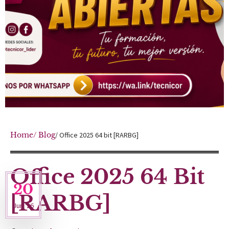
Home
/ Blog
/ Office 2025 64 bit [RARBG]
Office 2025 64 Bit
20
[RARBG]
Jun '26