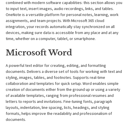
combined with modern software capabilities: this section allows you
to input text, insert images, audio recordings, links, and tables.
OneNote is a versatile platform for personal notes, learning, work
assignments, and team projects. With Microsoft 365 cloud
integration, your records automatically stay synchronized on all
devices, making sure data is accessible from any place and at any
time, whether on a computer, tablet, or smartphone.
Microsoft Word
A powerful text editor for creating, editing, and formatting
documents. Delivers a diverse set of tools for working with text and
styling, images, tables, and footnotes. Supports real-time
collaboration and templates for quick setup. Word enables simple
creation of documents either from the ground up or using a variety
of available templates, ranging from professional resumes and
letters to reports and invitations. Fine-tuning fonts, paragraph
layouts, indentation, line spacing, lists, headings, and styling
formats, helps improve the readability and professionalism of
documents.