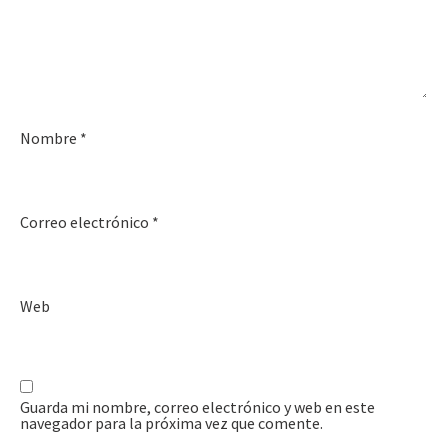
Nombre
*
Correo electrónico
*
Web
Guarda mi nombre, correo electrónico y web en este
navegador para la próxima vez que comente.