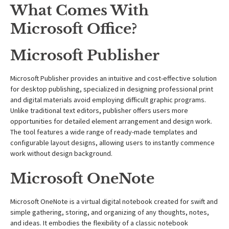
What Comes With
Microsoft Office?
Microsoft Publisher
Microsoft Publisher provides an intuitive and cost-effective solution
for desktop publishing, specialized in designing professional print
and digital materials avoid employing difficult graphic programs.
Unlike traditional text editors, publisher offers users more
opportunities for detailed element arrangement and design work.
The tool features a wide range of ready-made templates and
configurable layout designs, allowing users to instantly commence
work without design background.
Microsoft OneNote
Microsoft OneNote is a virtual digital notebook created for swift and
simple gathering, storing, and organizing of any thoughts, notes,
and ideas. It embodies the flexibility of a classic notebook