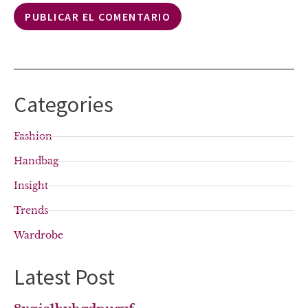
Categories
Fashion
Handbag
Insight
Trends
Wardrobe
Latest Post