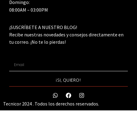
Domingo:
08:00AM – 03:00PM
¡SUSCRÍBETE A NUESTRO BLOG!
Recibe nuestras novedades y consejos directamente en
tu correo. ¡No te lo pierdas!
¡SI, QUIERO!
Tecnicor 2024 . Todos los derechos reservados.