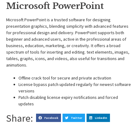
Microsoft PowerPoint
Microsoft PowerPoint is a trusted software for designing
presentation graphics, blending simplicity with advanced features
for professional design and delivery. PowerPoint supports both
beginner and advanced users, active in the professional areas of
business, education, marketing, or creativity. It offers a broad
spectrum of tools for inserting and editing. text elements, images,
tables, graphs, icons, and videos, also useful for transitions and
animations.
Offline crack tool for secure and private activation
License bypass patch updated regularly for newest software
versions
Patch disabling license expiry notifications and forced
updates
Share:
Facebook
Twitter
LinkedIn