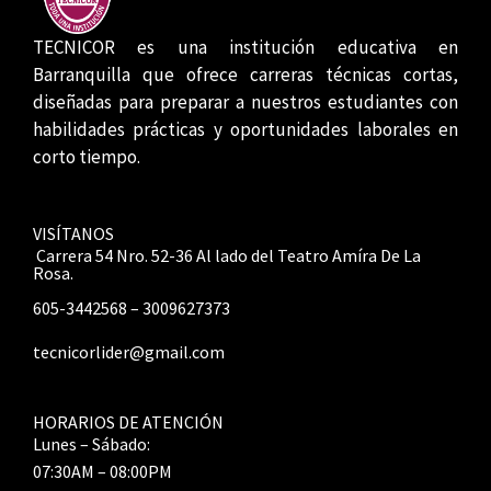
TECNICOR es una institución educativa en
Barranquilla que ofrece carreras técnicas cortas,
diseñadas para preparar a nuestros estudiantes con
habilidades prácticas y oportunidades laborales en
corto tiempo.
VISÍTANOS
Carrera 54 Nro. 52-36 Al lado del Teatro Amíra De La
Rosa.
605-3442568 – 3009627373
tecnicorlider@gmail.com
HORARIOS DE ATENCIÓN
Lunes – Sábado:
07:30AM – 08:00PM