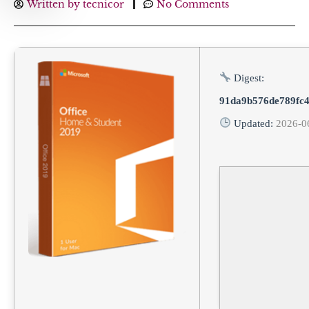
Written by
tecnicor
No Comments
Digest:
91da9b576de789fc
Updated:
2026-0